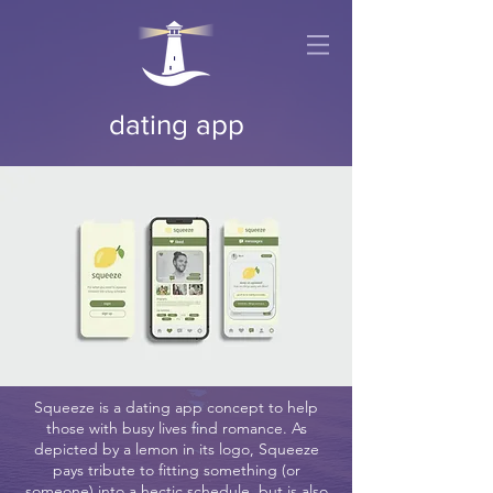
dating app
Squeeze is a dating app concept to help
those with busy lives find romance. As
depicted by a lemon in its logo, Squeeze
pays tribute to fitting something (or
someone) into a hectic schedule, but is also