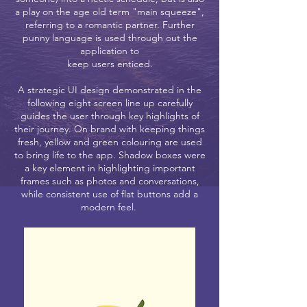
a play on the age old term "main squeeze",
referring to a romantic partner. Further
punny language is used through out the
application to
keep users enticed.
A strategic UI design demonstrated in the
following eight screen line up carefully
guides the user through key highlights of
their journey. On brand with keeping things
fresh, yellow and green colouring are used
to bring life to the app. Shadow boxes were
a key element in highlighting important
frames such as photos and conversations,
while consistent use of flat buttons add a
modern feel.